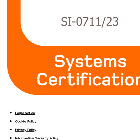
Legal Notice
Cookie Policy
Privacy Policy
Information Security Policy