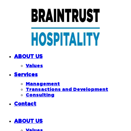
ABOUT US
Values
Services
Management
Transactions and Development
Consulting
Contact
ABOUT US
Values