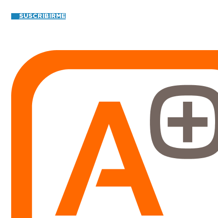
SUSCRIBIRME