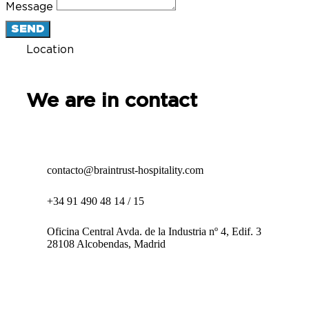
Message
SEND
Location
We are in contact
contacto@braintrust-hospitality.com
+34 91 490 48 14 / 15
Oficina Central Avda. de la Industria nº 4, Edif. 3
28108 Alcobendas, Madrid