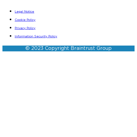
Legal Notice
Cookie Policy
Privacy Policy
Information Security Policy
© 2023 Copyright Braintrust Group