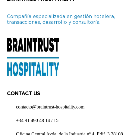
Compañía especializada en gestión hotelera,
transacciones, desarrollo y consultoría.
CONTACT US
contacto@braintrust-hospitality.com
+34 91 490 48 14 / 15
Oficina Central Avda. de la Industria nº 4, Edif. 3 28108