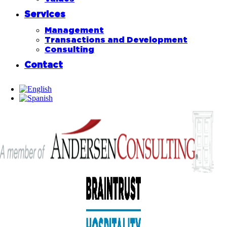
Services
Management
Transactions and Development
Consulting
Contact