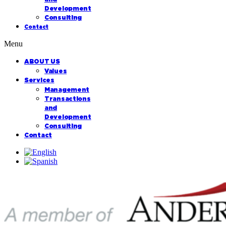
Development
Consulting
Contact
Menu
ABOUT US
Values
Services
Management
Transactions
and
Development
Consulting
Contact