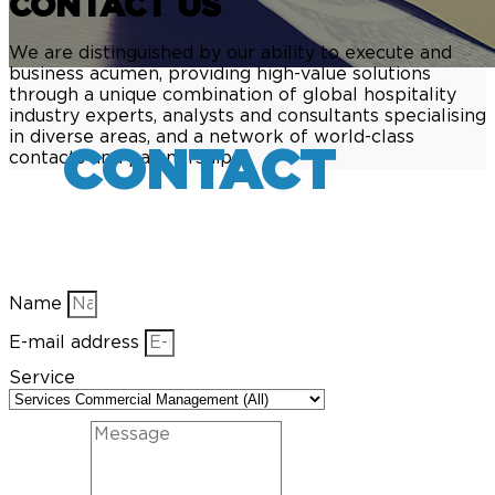
CONTACT US
We are distinguished by our ability to execute and
business acumen, providing high-value solutions
through a unique combination of global hospitality
industry experts, analysts and consultants specialising
in diverse areas, and a network of world-class
CONTACT
contacts and partnerships.
Name
E-mail address
Service