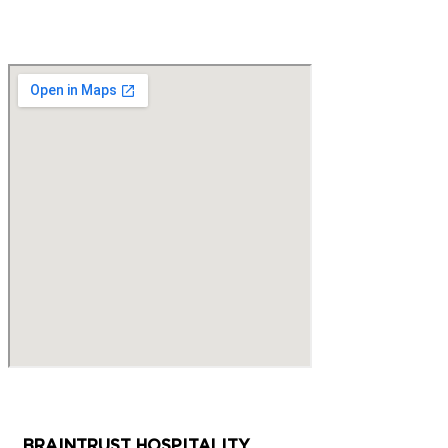
BRAINTRUST HOSPITALITY