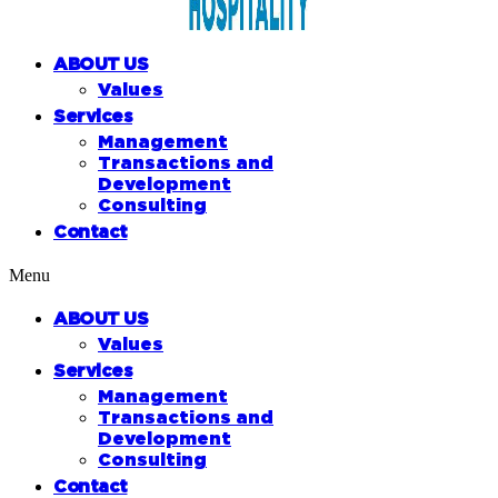
ABOUT US
Values
Services
Management
Transactions and
Development
Consulting
Contact
Menu
ABOUT US
Values
Services
Management
Transactions and
Development
Consulting
Contact