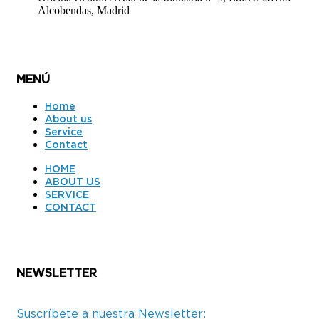
Alcobendas, Madrid
MENÚ
Home
About us
Service
Contact
HOME
ABOUT US
SERVICE
CONTACT
NEWSLETTER
Suscríbete a nuestra Newsletter: