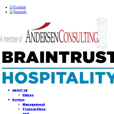
ABOUT US
Values
Services
Management
Transactions
and