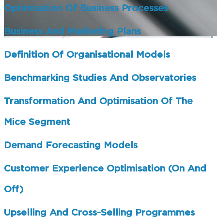
Optimisation Of Business Processes
Business And Marketing Plans
Definition Of Organisational Models
Benchmarking Studies And Observatories
Transformation And Optimisation Of The
Mice Segment
Demand Forecasting Models
Customer Experience Optimisation (on And
Off)
Upselling And Cross-Selling Programmes