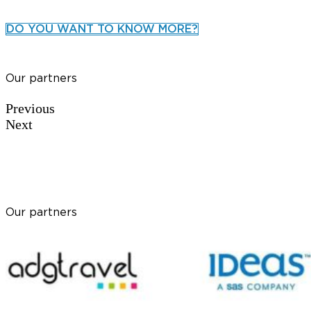
DO YOU WANT TO KNOW MORE?
Our partners
Previous
Next
Our partners