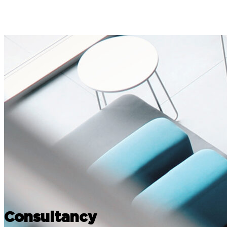
Consultancy