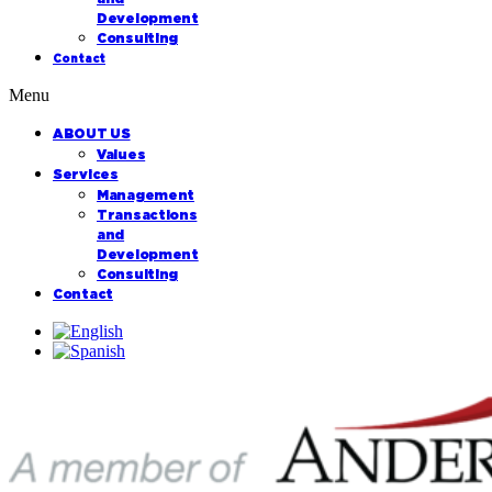
Development
Consulting
Contact
Menu
ABOUT US
Values
Services
Management
Transactions
and
Development
Consulting
Contact