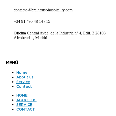
contacto@braintrust-hospitality.com
+34 91 490 48 14 / 15
Oficina Central Avda. de la Industria nº 4, Edif. 3 28108
Alcobendas, Madrid
MENÚ
Home
About us
Service
Contact
HOME
ABOUT US
SERVICE
CONTACT