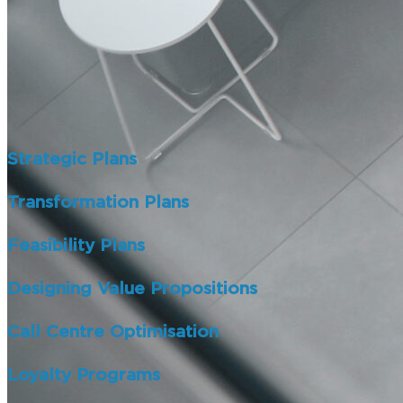
Strategic Plans
Transformation Plans
Feasibility Plans
Designing Value Propositions
Call Centre Optimisation
Loyalty Programs