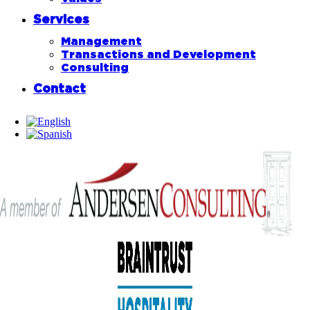
Services
Management
Transactions and Development
Consulting
Contact