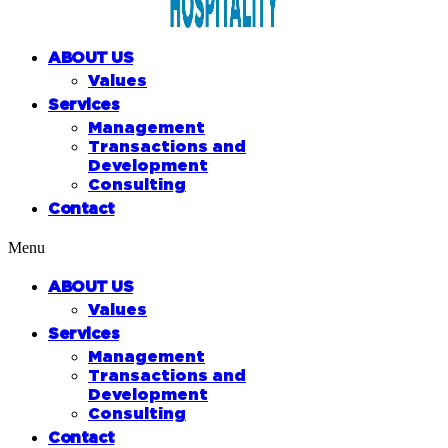
ABOUT US
Values
Services
Management
Transactions and
Development
Consulting
Contact
Menu
ABOUT US
Values
Services
Management
Transactions and
Development
Consulting
Contact