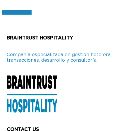
CONTACTO
BRAINTRUST HOSPITALITY
Compañía especializada en gestión hotelera,
transacciones, desarrollo y consultoría.
CONTACT US