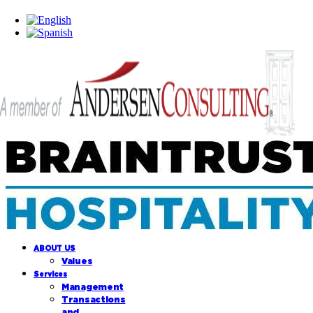
ABOUT US
Values
Services
Management
Transactions
and