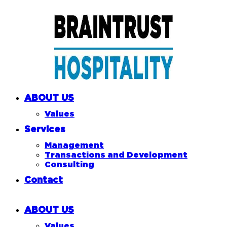
ABOUT US
Values
Services
Management
Transactions and Development
Consulting
Contact
ABOUT US
Values