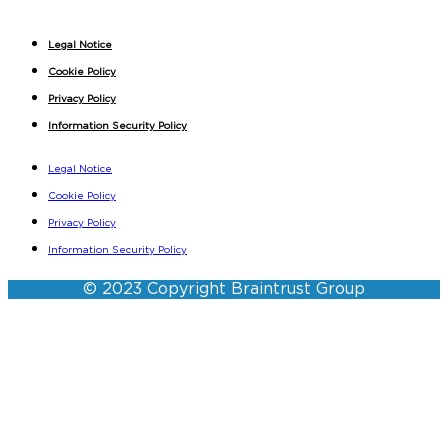
Legal Notice
Cookie Policy
Privacy Policy
Information Security Policy
Legal Notice
Cookie Policy
Privacy Policy
Information Security Policy
© 2023 Copyright Braintrust Group