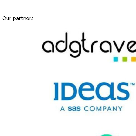
Our partners