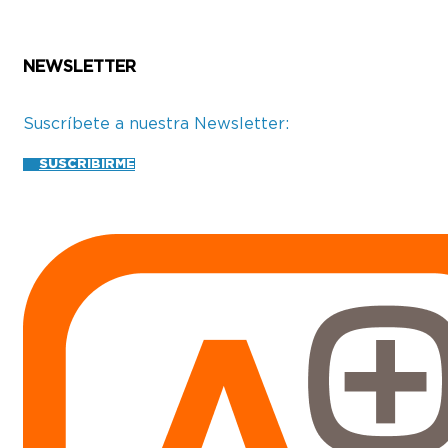
NEWSLETTER
Suscríbete a nuestra Newsletter:
SUSCRIBIRME