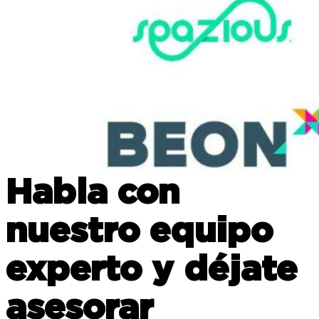
Habla con
nuestro equipo
experto y déjate
asesorar