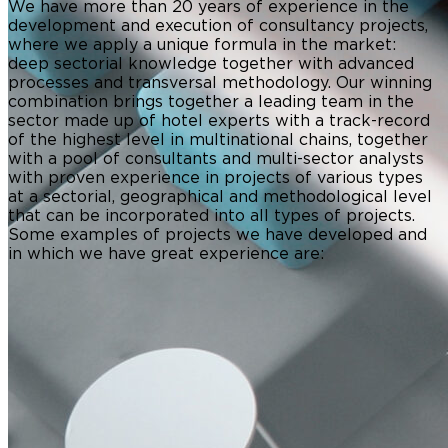
We have more than 20 years of experience in the
development and execution of consultancy projects,
where we apply a unique formula in the market:
deep sectorial knowledge together with advanced
processes and transversal methodology. Our winning
combination brings together a leading team in the
sector made up of hotel experts with a track-record
of the highest level in multinational chains, together
with a pool of consultants and multi-sector analysts
with proven experience in projects of various types
at a sectorial, geographical and methodological level
that can be incorporated into all types of projects.
Some examples of projects we have developed and
in which we have great experience are: